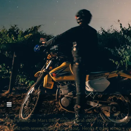
Before Champ de Mars there were several other incarnations of
this band with several other records out. Here’s a quick recap: