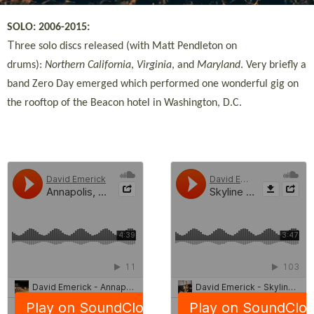
SOLO: 2006-2015:
T
hree solo discs released (with Matt Pendleton on
drums):
Northern California
,
Virginia
, and
Maryland
. Very briefly a
band Zero Day emerged which performed one wonderful gig on
the rooftop of the Beacon hotel in Washington, D.C.