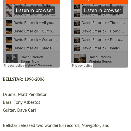
BELLSTAR: 1998-2006
Drums: Matt Pendleton
Bass: Tony Asbestos
Guitar: Dave Carl
Bellstar released two wonderful records,
Navigator
, and