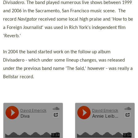
Divisadero
. The band played numerous live shows between 1999
and 2006 in the Sacramento, San Francisco music scene. The
record
Navigator
received some local high praise and 'How to be
a Foreign Journalist' was used in Rich York's independent film
'Reverb.'
In 2004 the band started work on the follow up album
Divisadero - which under some lineup changes, was released
under the previous band name 'The Said,' however - was really a
Bellstar record.